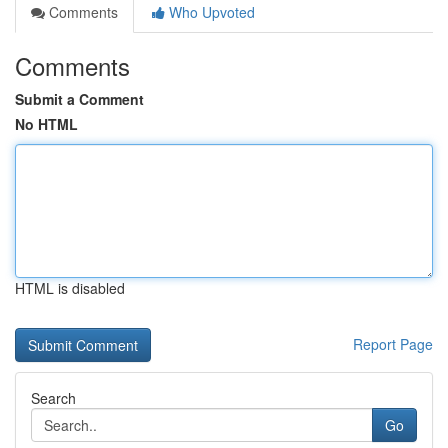
Comments
Who Upvoted
Comments
Submit a Comment
No HTML
HTML is disabled
Report Page
Search
Go