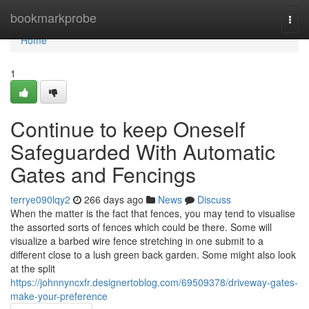
Home
bookmarkprobe
Togg
navi
Home
1
Continue to keep Oneself
Safeguarded With Automatic
Gates and Fencings
terrye090lqy2
266 days ago
News
Discuss
When the matter is the fact that fences, you may tend to visualise
the assorted sorts of fences which could be there. Some will
visualize a barbed wire fence stretching in one submit to a
different close to a lush green back garden. Some might also look
at the split
https://johnnyncxfr.designertoblog.com/69509378/driveway-gates-
make-your-preference