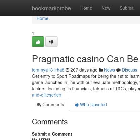
Home
bookmarkprobe
Home
New
Submit
Home
1
Pragmatic casino Can Be
tommya161rha8
267 days ago
News
Discuss
Get entry to Sport Roadmaps for being the 1st to lear
game launches In line with our evaluate methodology,
factors, including its financials, fairness of T&Cs, play
and-eliteserien
Comments
Who Upvoted
Comments
Submit a Comment