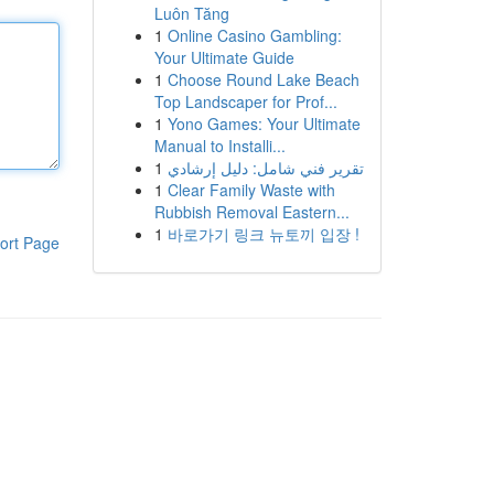
Luôn Tăng
1
Online Casino Gambling:
Your Ultimate Guide
1
Choose Round Lake Beach
Top Landscaper for Prof...
1
Yono Games: Your Ultimate
Manual to Installi...
1
تقرير فني شامل: دليل إرشادي
1
Clear Family Waste with
Rubbish Removal Eastern...
1
바로가기 링크 뉴토끼 입장 !
ort Page