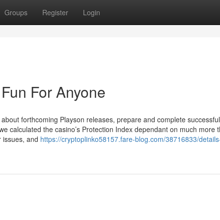
Groups
Register
Login
 Fun For Anyone
n about forthcoming Playson releases, prepare and complete successful
 we calculated the casino’s Protection Index dependant on much more 
er issues, and
https://cryptoplinko58157.fare-blog.com/38716833/details-