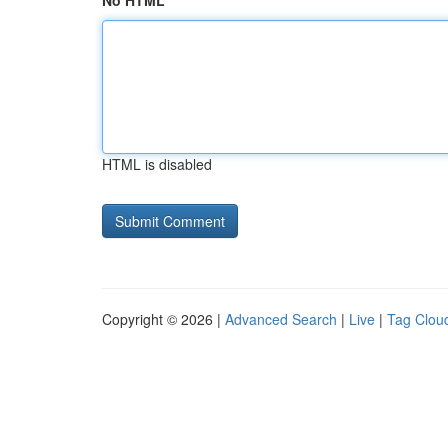
No HTML
HTML is disabled
Copyright © 2026 |
Advanced Search
|
Live
|
Tag Clou