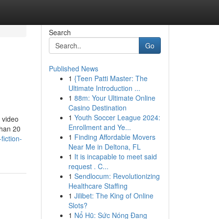
Search
Go
Published News
1
{Teen Patti Master: The
Ultimate Introduction ...
1
88m: Your Ultimate Online
Casino Destination
1
Youth Soccer League 2024:
 video
Enrollment and Ye...
than 20
1
Finding Affordable Movers
fiction-
Near Me in Deltona, FL
1
It is incapable to meet said
request . C...
1
Sendlocum: Revolutionizing
Healthcare Staffing
1
Jilibet: The King of Online
Slots?
1
Nổ Hũ: Sức Nóng Đang