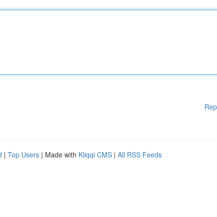
Rep
d
|
Top Users
| Made with
Kliqqi CMS
|
All RSS Feeds