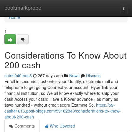
Home
bookmarkprobe
Togg
navi
Home
1
Considerations To Know About
200 cash
cates940mes3
267 days ago
News
Discuss
Enroll in seconds: Just enter your identify, electronic mail and
telephone to get going Connect your account: Hyperlink your
financial institution, so We all know exactly where to ship your
cash Access your cash: Have a Klover advance - as many as
$two hundred - without credit score Examine So,
https://59-
cash41616.post-blogs.com/59102840/considerations-to-know-
about-200-cash
Comments
Who Upvoted