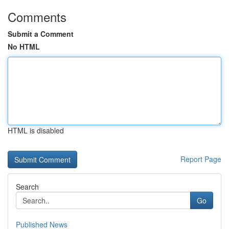
Comments
Submit a Comment
No HTML
HTML is disabled
Report Page
Search
Go
Published News