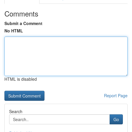
Comments
Submit a Comment
No HTML
HTML is disabled
Report Page
Search
Go