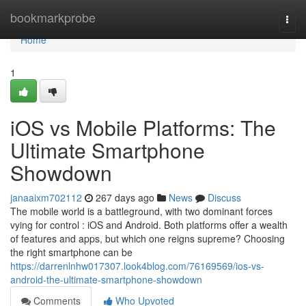
Home
bookmarkprobe
Togg
navi
Home
1
iOS vs Mobile Platforms: The
Ultimate Smartphone
Showdown
janaaixm702112
267 days ago
News
Discuss
The mobile world is a battleground, with two dominant forces
vying for control : iOS and Android. Both platforms offer a wealth
of features and apps, but which one reigns supreme? Choosing
the right smartphone can be
https://darrenlnhw017307.look4blog.com/76169569/ios-vs-
android-the-ultimate-smartphone-showdown
Comments
Who Upvoted