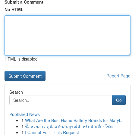
Submit a Comment
No HTML
HTML is disabled
Report Page
Search
Go
Published News
1
What Are the Best Home Battery Brands for Maryl...
1
ซื้อหวยลาว คู่มือฉบับสมบูรณ์สำหรับนักเสี่ยงโชค
1
I Cannot Fulfill This Request