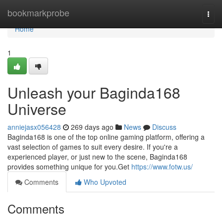
Home
bookmarkprobe
Togg
navi
Home
1
Unleash your Baginda168
Universe
anniejasx056428
269 days ago
News
Discuss
Baginda168 is one of the top online gaming platform, offering a
vast selection of games to suit every desire. If you're a
experienced player, or just new to the scene, Baginda168
provides something unique for you.Get
https://www.fotw.us/
Comments
Who Upvoted
Comments