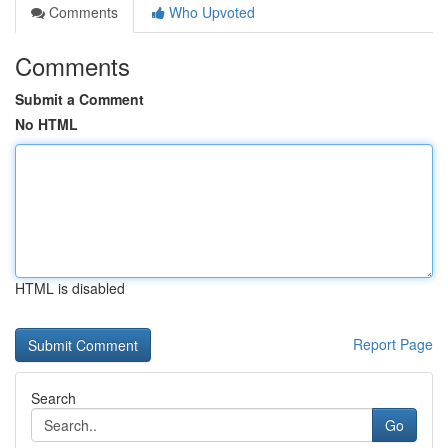
Comments
Who Upvoted
Comments
Submit a Comment
No HTML
HTML is disabled
Report Page
Search
Go