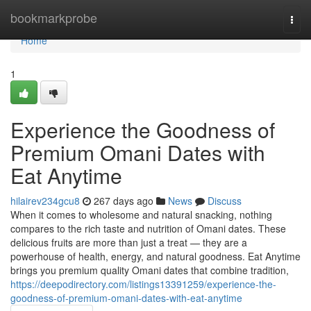
Home
bookmarkprobe
Togg
navi
Home
1
Experience the Goodness of
Premium Omani Dates with
Eat Anytime
hilairev234gcu8
267 days ago
News
Discuss
When it comes to wholesome and natural snacking, nothing
compares to the rich taste and nutrition of Omani dates. These
delicious fruits are more than just a treat — they are a
powerhouse of health, energy, and natural goodness. Eat Anytime
brings you premium quality Omani dates that combine tradition,
https://deepodirectory.com/listings13391259/experience-the-
goodness-of-premium-omani-dates-with-eat-anytime