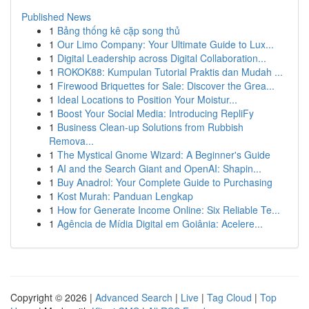
Published News
1
Bảng thống kê cặp song thủ
1
Our Limo Company: Your Ultimate Guide to Lux...
1
Digital Leadership across Digital Collaboration...
1
ROKOK88: Kumpulan Tutorial Praktis dan Mudah ...
1
Firewood Briquettes for Sale: Discover the Grea...
1
Ideal Locations to Position Your Moistur...
1
Boost Your Social Media: Introducing RepliFy
1
Business Clean-up Solutions from Rubbish
Remova...
1
The Mystical Gnome Wizard: A Beginner's Guide
1
AI and the Search Giant and OpenAI: Shapin...
1
Buy Anadrol: Your Complete Guide to Purchasing
1
Kost Murah: Panduan Lengkap
1
How for Generate Income Online: Six Reliable Te...
1
Agência de Mídia Digital em Goiânia: Acelere...
Copyright © 2026 |
Advanced Search
|
Live
|
Tag Cloud
|
Top