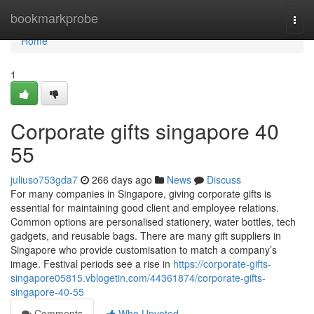
Home
bookmarkprobe
Togg
navi
Home
1
Corporate gifts singapore​ 40
55
juliuso753gda7
266 days ago
News
Discuss
For many companies in Singapore, giving corporate gifts is
essential for maintaining good client and employee relations.
Common options are personalised stationery, water bottles, tech
gadgets, and reusable bags. There are many gift suppliers in
Singapore who provide customisation to match a company’s
image. Festival periods see a rise in
https://corporate-gifts-
singapore05815.vblogetin.com/44361874/corporate-gifts-
singapore-40-55
Comments
Who Upvoted