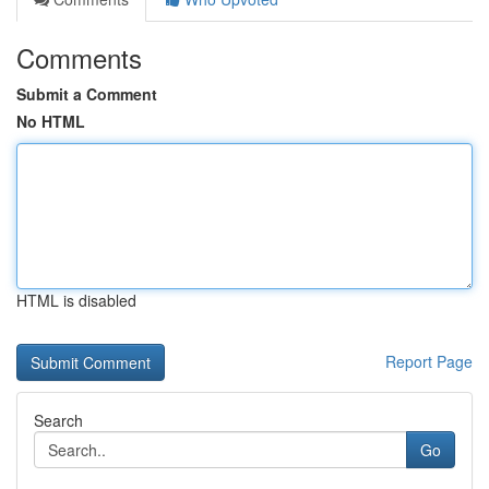
Comments
Submit a Comment
No HTML
HTML is disabled
Report Page
Search
Go