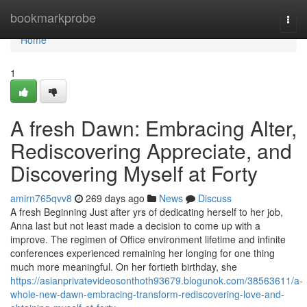
Home
bookmarkprobe
Togg
navi
Home
1
A fresh Dawn: Embracing Alter,
Rediscovering Appreciate, and
Discovering Myself at Forty
amirn765qvv8
269 days ago
News
Discuss
A fresh Beginning Just after yrs of dedicating herself to her job,
Anna last but not least made a decision to come up with a
improve. The regimen of Office environment lifetime and infinite
conferences experienced remaining her longing for one thing
much more meaningful. On her fortieth birthday, she
https://asianprivatevideosonthoth93679.blogunok.com/38563611/a-
whole-new-dawn-embracing-transform-rediscovering-love-and-