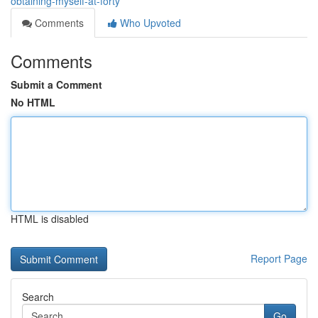
obtaining-myself-at-forty
Comments
Who Upvoted
Comments
Submit a Comment
No HTML
HTML is disabled
Report Page
Search
Go