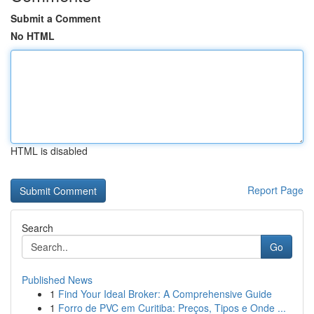
Submit a Comment
No HTML
HTML is disabled
Report Page
Search
Go
Published News
1
Find Your Ideal Broker: A Comprehensive Guide
1
Forro de PVC em Curitiba: Preços, Tipos e Onde ...