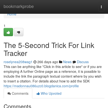
Home
bookmarkprobe
Togg
navi
Home
1
The 5-Second Trick For Link
Tracker
roselynea208wag1
266 days ago
News
Discuss
This can be anything like "Click in this article to see" or if you are
employing A further Online page as a reference, it is possible to
include the link the paragraph textual content where by you wish
to insert a citation. For details about how to add the SDK
https://madonnau086uzc0.blogdanica.com/profile
Comments
Who Upvoted
Comments