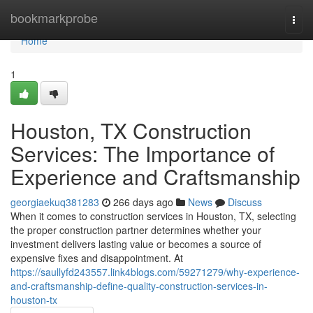
Home
bookmarkprobe
Togg
navi
Home
1
Houston, TX Construction
Services: The Importance of
Experience and Craftsmanship
georgiaekuq381283
266 days ago
News
Discuss
When it comes to construction services in Houston, TX, selecting
the proper construction partner determines whether your
investment delivers lasting value or becomes a source of
expensive fixes and disappointment. At
https://saullyfd243557.link4blogs.com/59271279/why-experience-
and-craftsmanship-define-quality-construction-services-in-
houston-tx