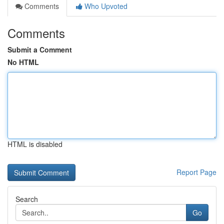
Comments
Who Upvoted
Comments
Submit a Comment
No HTML
HTML is disabled
Report Page
Search
Go