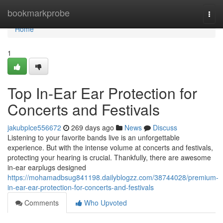
Home
bookmarkprobe
Togg
navi
Home
1
Top In-Ear Ear Protection for
Concerts and Festivals
jakubplce556672
269 days ago
News
Discuss
Listening to your favorite bands live is an unforgettable
experience. But with the intense volume at concerts and festivals,
protecting your hearing is crucial. Thankfully, there are awesome
in-ear earplugs designed
https://mohamadbsug841198.dailyblogzz.com/38744028/premium-
in-ear-ear-protection-for-concerts-and-festivals
Comments
Who Upvoted