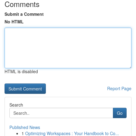
Comments
Submit a Comment
No HTML
HTML is disabled
Report Page
Search
Go
Published News
1
Optimizing Workspaces : Your Handbook to Co...