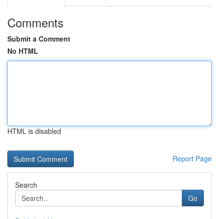
Comments
Submit a Comment
No HTML
HTML is disabled
Report Page
Search
Go