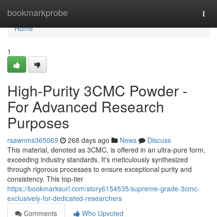
Home
bookmarkprobe
Togg
navi
Home
1
High-Purity 3CMC Powder -
For Advanced Research
Purposes
rsawnms365069
268 days ago
News
Discuss
This material, denoted as 3CMC, is offered in an ultra-pure form,
exceeding industry standards. It's meticulously synthesized
through rigorous processes to ensure exceptional purity and
consistency. This top-tier
https://bookmarksurl.com/story6154535/supreme-grade-3cmc-
exclusively-for-dedicated-researchers
Comments
Who Upvoted