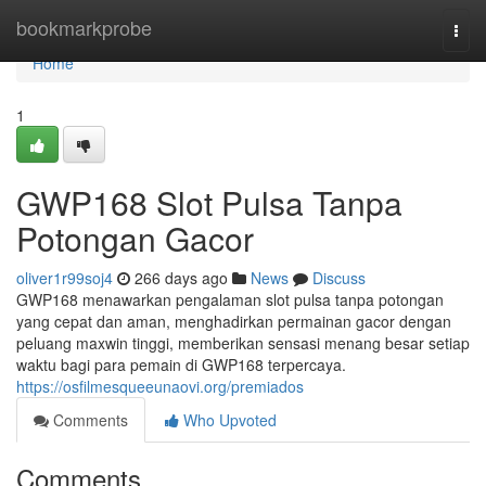
Home
bookmarkprobe
Togg
navi
Home
1
GWP168 Slot Pulsa Tanpa
Potongan Gacor
oliver1r99soj4
266 days ago
News
Discuss
GWP168 menawarkan pengalaman slot pulsa tanpa potongan
yang cepat dan aman, menghadirkan permainan gacor dengan
peluang maxwin tinggi, memberikan sensasi menang besar setiap
waktu bagi para pemain di GWP168 terpercaya.
https://osfilmesqueeunaovi.org/premiados
Comments
Who Upvoted
Comments