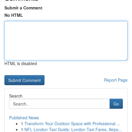
Submit a Comment
No HTML
HTML is disabled
Report Page
Search
Go
Published News
1
Transform Your Outdoor Space with Professional ...
1
NFL London Taxi Guide: London Taxi Fares, Airpo...