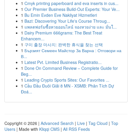
1
Cmyk printing paperboard and eva inserts in cus...
1
Our Premier Business Build-Out Experts: Your Ve...
1
Bu Emin Evden Eve Nakliyat Hizmetleri
1
Bazi: Discovering Your Life's Course Throug...
1
แพลตฟอร์มซื้อหวยออนไลน์ จองหวยง่าย และ มั่นใ...
1
Dairy Premium 666grams: The Best Treat
Enhancem...
1
구미 출장 마사지: 완벽한 휴식을 찾는 선택
1
Бързият Семеен Майстор За Варна : Отговори на
В...
1
Latest Pvt. Limited Business Registratio...
1
Done On Command Review – Complete Guide for
Beg...
1
Leading Crypto Sports Sites: Our Favorites ...
1
Cầu Đầu Đuôi Giải 8 MN - XSMB: Phân Tích Dự
Đoá...
Copyright © 2026 |
Advanced Search
|
Live
|
Tag Cloud
|
Top
Users
| Made with
Kliqqi CMS
|
All RSS Feeds