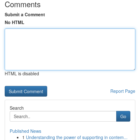
Comments
Submit a Comment
No HTML
HTML is disabled
Report Page
Search
Go
Published News
1
Understanding the power of supporting in contem...