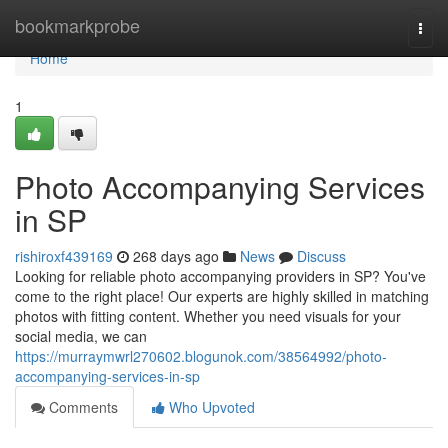
Home
bookmarkprobe
Togg
navi
Home
1
Photo Accompanying Services
in SP
rishiroxf439169
268 days ago
News
Discuss
Looking for reliable photo accompanying providers in SP? You've
come to the right place! Our experts are highly skilled in matching
photos with fitting content. Whether you need visuals for your
social media, we can
https://murraymwrl270602.blogunok.com/38564992/photo-
accompanying-services-in-sp
Comments
Who Upvoted