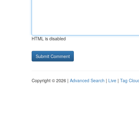
HTML is disabled
Copyright © 2026 |
Advanced Search
|
Live
|
Tag Clou