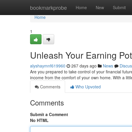
Home
bookmarkprobe
Home
New
Submit
Home
1
Unleash Your Earning Pot
alyshaymnf619960
267 days ago
News
Discus
Are you prepared to take control of your financial futur
income from the comfort of your own home. With a littl
Comments
Who Upvoted
Comments
Submit a Comment
No HTML