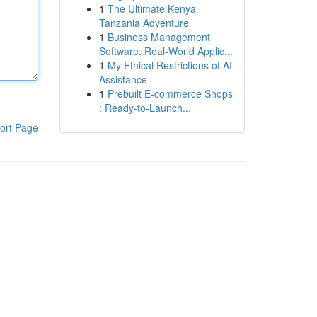
1
The Ultimate Kenya
Tanzania Adventure
1
Business Management
Software: Real-World Applic...
1
My Ethical Restrictions of AI
Assistance
1
Prebuilt E-commerce Shops
: Ready-to-Launch...
ort Page