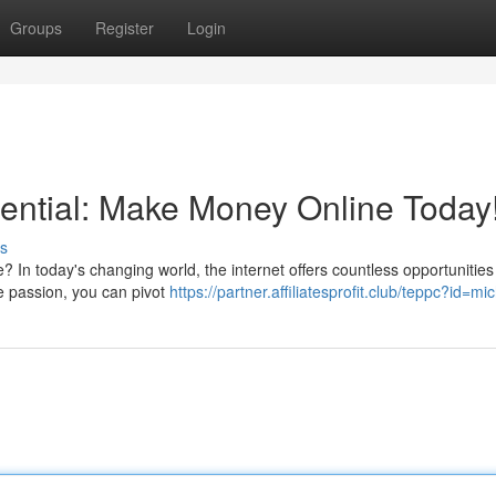
Groups
Register
Login
ential: Make Money Online Today
s
e? In today's changing world, the internet offers countless opportunities
e passion, you can pivot
https://partner.affiliatesprofit.club/teppc?id=mi