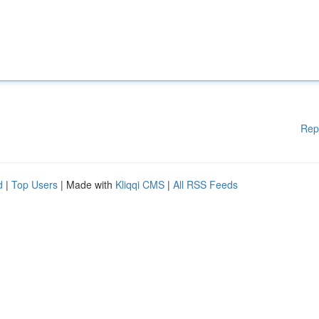
Rep
d
|
Top Users
| Made with
Kliqqi CMS
|
All RSS Feeds