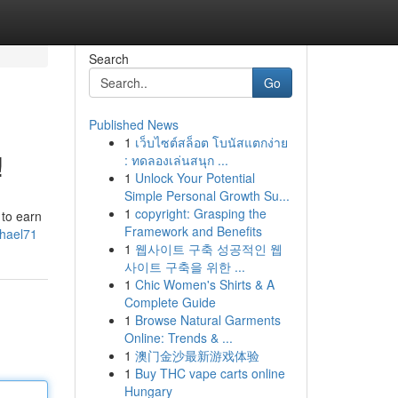
Search
Go
Published News
1
เว็บไซต์สล็อต โบนัสแตกง่าย
!
: ทดลองเล่นสนุก ...
1
Unlock Your Potential
Simple Personal Growth Su...
1
copyright: Grasping the
 to earn
Framework and Benefits
chael71
1
웹사이트 구축 성공적인 웹
사이트 구축을 위한 ...
1
Chic Women's Shirts & A
Complete Guide
1
Browse Natural Garments
Online: Trends & ...
1
澳门金沙最新游戏体验
1
Buy THC vape carts online
Hungary