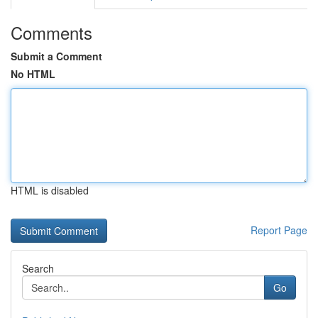
Comments
Submit a Comment
No HTML
HTML is disabled
Report Page
Search
Go