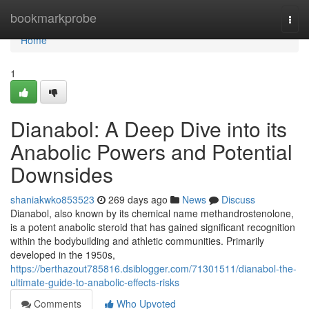
Home
bookmarkprobe
Togg
navi
Home
1
Dianabol: A Deep Dive into its
Anabolic Powers and Potential
Downsides
shaniakwko853523
269 days ago
News
Discuss
Dianabol, also known by its chemical name methandrostenolone,
is a potent anabolic steroid that has gained significant recognition
within the bodybuilding and athletic communities. Primarily
developed in the 1950s,
https://berthazout785816.dsiblogger.com/71301511/dianabol-the-
ultimate-guide-to-anabolic-effects-risks
Comments
Who Upvoted