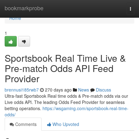
Home
bookmarkprobe
Togg
navi
Home
1
Sportsbook Real Time Live &
Pre-match Odds API Feed
Provider
brennusi185rwb7
270 days ago
News
Discuss
Ultra-fast Sportsbook Real time odds & Pre-match odds via our
Live odds API. The leading Odds Feed Provider for seamless
betting operations.
https://wsgaming.com/sportsbook-real-time-
odds/
Comments
Who Upvoted