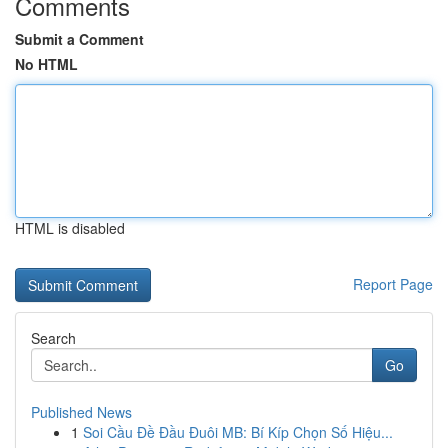
Comments
Submit a Comment
No HTML
HTML is disabled
Report Page
Search
Go
Published News
1
Soi Cầu Đề Đầu Đuôi MB: Bí Kíp Chọn Số Hiệu...