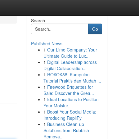
Search
Go
Published News
1
Our Limo Company: Your
Ultimate Guide to Lux...
1
Digital Leadership across
Digital Collaboration...
1
ROKOK88: Kumpulan
Tutorial Praktis dan Mudah ...
1
Firewood Briquettes for
Sale: Discover the Grea...
1
Ideal Locations to Position
Your Moistur...
1
Boost Your Social Media:
Introducing RepliFy
1
Business Clean-up
Solutions from Rubbish
Remova...