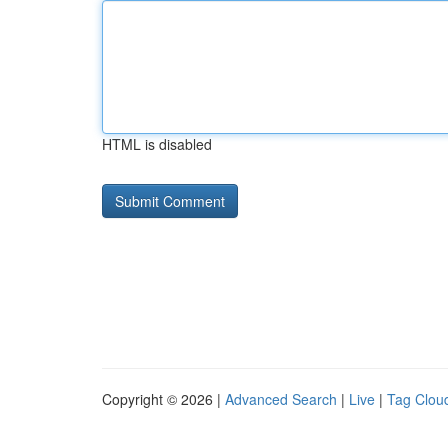
HTML is disabled
Copyright © 2026 |
Advanced Search
|
Live
|
Tag Clou