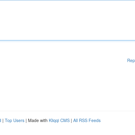
Rep
d
|
Top Users
| Made with
Kliqqi CMS
|
All RSS Feeds