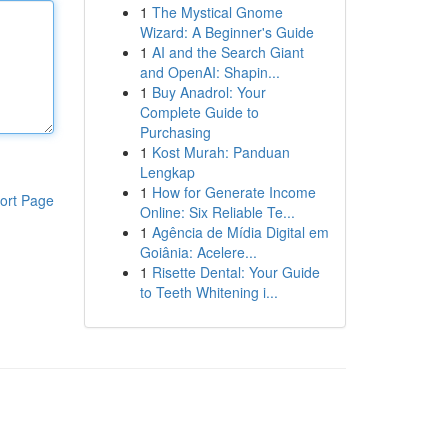
1
The Mystical Gnome
Wizard: A Beginner's Guide
1
AI and the Search Giant
and OpenAI: Shapin...
1
Buy Anadrol: Your
Complete Guide to
Purchasing
1
Kost Murah: Panduan
Lengkap
1
How for Generate Income
ort Page
Online: Six Reliable Te...
1
Agência de Mídia Digital em
Goiânia: Acelere...
1
Risette Dental: Your Guide
to Teeth Whitening i...