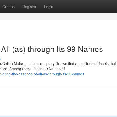
Groups
Register
Login
 Ali (as) through Its 99 Names
s
/Caliph Muhammad's exemplary life, we find a multitude of facets that
guidance. Among these, these 99 Names of
loring-the-essence-of-ali-as-through-its-99-names