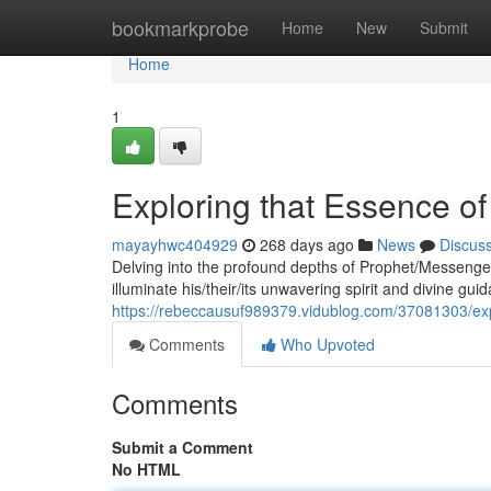
Home
bookmarkprobe
Home
New
Submit
Home
1
Exploring that Essence of
mayayhwc404929
268 days ago
News
Discus
Delving into the profound depths of Prophet/Messenger
illuminate his/their/its unwavering spirit and divine 
https://rebeccausuf989379.vidublog.com/37081303/exp
Comments
Who Upvoted
Comments
Submit a Comment
No HTML