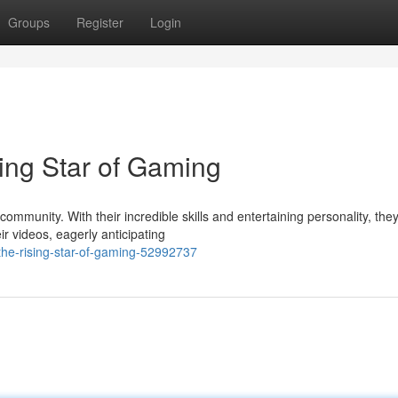
Groups
Register
Login
ng Star of Gaming
mmunity. With their incredible skills and entertaining personality, the
ir videos, eagerly anticipating
he-rising-star-of-gaming-52992737