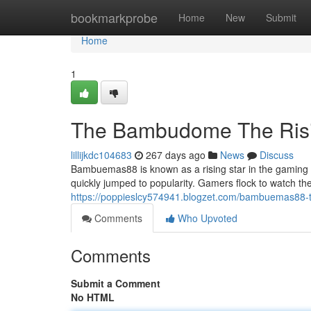
Home
bookmarkprobe
Home
New
Submit
Home
1
The Bambudome The Risi
lillijkdc104683
267 days ago
News
Discuss
Bambuemas88 is known as a rising star in the gaming co
quickly jumped to popularity. Gamers flock to watch the
https://poppieslcy574941.blogzet.com/bambuemas88-t
Comments
Who Upvoted
Comments
Submit a Comment
No HTML