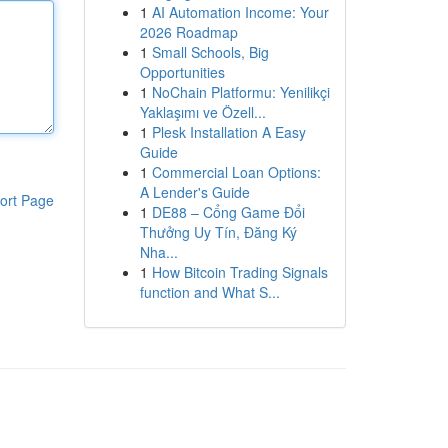
1
AI Automation Income: Your
2026 Roadmap
1
Small Schools, Big
Opportunities
1
NoChain Platformu: Yenilikçi
Yaklaşımı ve Özell...
1
Plesk Installation A Easy
Guide
1
Commercial Loan Options:
A Lender's Guide
ort Page
1
DE88 – Cổng Game Đổi
Thưởng Uy Tín, Đăng Ký
Nha...
1
How Bitcoin Trading Signals
function and What S...