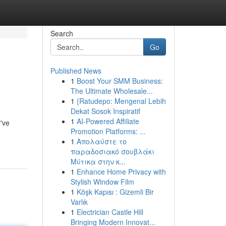
Search
Go
Published News
1
Boost Your SMM Business:
The Ultimate Wholesale...
1
{Ratudepo: Mengenal Lebih
Dekat Sosok Inspiratif
1
AI-Powered Affiliate
y've
Promotion Platforms: ...
1
Απολαύστε το
παραδοσιακό σουβλάκι
Μύτικα στην κ...
1
Enhance Home Privacy with
Stylish Window Film
1
Köşk Kapısı : Gizemli Bir
Varlık
1
Electrician Castle Hill
Bringing Modern Innovat...