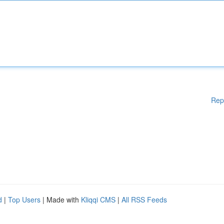
Rep
d
|
Top Users
| Made with
Kliqqi CMS
|
All RSS Feeds