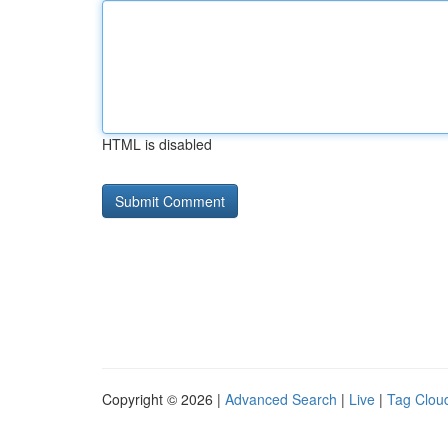
HTML is disabled
Copyright © 2026 |
Advanced Search
|
Live
|
Tag Clou