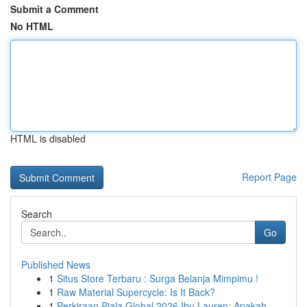
Submit a Comment
No HTML
HTML is disabled
Report Page
Search
Go
Published News
1
Situs Store Terbaru : Surga Belanja Mimpimu !
1
Raw Material Supercycle: Is It Back?
1
Perkiraan Piala Global 2026 Ibu Lauren: Apakah ...