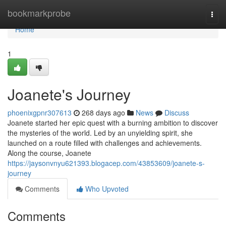
Home
bookmarkprobe
Togg
navi
Home
1
Joanete's Journey
phoenixgpnr307613
268 days ago
News
Discuss
Joanete started her epic quest with a burning ambition to discover
the mysteries of the world. Led by an unyielding spirit, she
launched on a route filled with challenges and achievements.
Along the course, Joanete
https://jaysonvnyu621393.blogacep.com/43853609/joanete-s-
journey
Comments
Who Upvoted
Comments