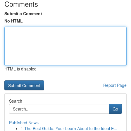
Comments
Submit a Comment
No HTML
HTML is disabled
Report Page
Search
Go
Published News
1
The Best Guide: Your Learn About to the Ideal E...