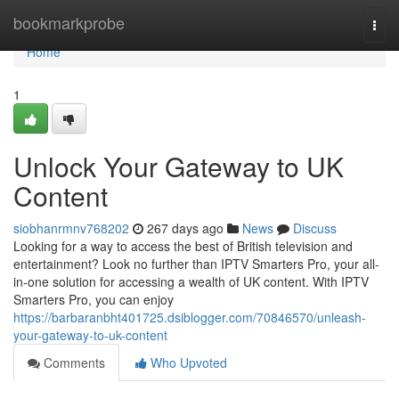
Home
bookmarkprobe
Togg
navi
Home
1
Unlock Your Gateway to UK
Content
siobhanrmnv768202
267 days ago
News
Discuss
Looking for a way to access the best of British television and
entertainment? Look no further than IPTV Smarters Pro, your all-
in-one solution for accessing a wealth of UK content. With IPTV
Smarters Pro, you can enjoy
https://barbaranbht401725.dsiblogger.com/70846570/unleash-
your-gateway-to-uk-content
Comments
Who Upvoted