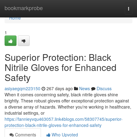
Home
bookmarkprobe
Togg
navi
Home
1
Superior Protection: Black
Nitrile Gloves for Enhanced
Safety
asiyaegqm223150
267 days ago
News
Discuss
When it comes concerning safety, black nitrile gloves shine
brightly. These robust gloves offer exceptional protection against
a diverse array of hazards. Whether you're working in healthcare,
industrial settings, or
https://fannieyvqu463057.link4blogs.com/58307745/superior-
protection-black-nitrile-gloves-for-enhanced-safety
Comments
Who Upvoted