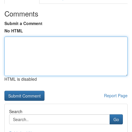
Comments
Submit a Comment
No HTML
HTML is disabled
Report Page
Search
Go