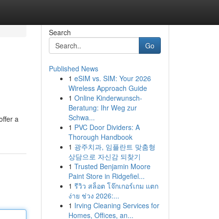
Search
Go
Published News
1
eSIM vs. SIM: Your 2026
Wireless Approach Guide
1
Online Kinderwunsch-
Beratung: Ihr Weg zur
Schwa...
ffer a
1
PVC Door Dividers: A
Thorough Handbook
1
광주치과, 임플란트 맞춤형
상담으로 자신감 되찾기
1
Trusted Benjamin Moore
Paint Store in Ridgefiel...
1
รีวิว สล็อต โจ๊กเกอร์เกม แตก
ง่าย ช่วง 2026:...
1
Irving Cleaning Services for
Homes, Offices, an...