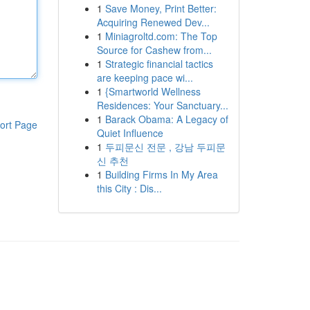
1
Save Money, Print Better:
Acquiring Renewed Dev...
1
Miniagroltd.com: The Top
Source for Cashew from...
1
Strategic financial tactics
are keeping pace wi...
1
{Smartworld Wellness
Residences: Your Sanctuary...
1
Barack Obama: A Legacy of
ort Page
Quiet Influence
1
두피문신 전문 , 강남 두피문
신 추천
1
Building Firms In My Area
this City : Dis...