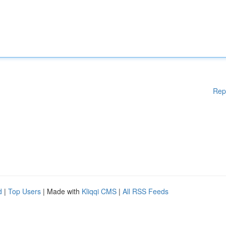
Rep
d
|
Top Users
| Made with
Kliqqi CMS
|
All RSS Feeds