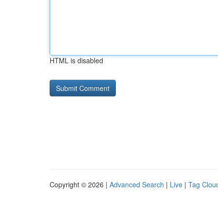
HTML is disabled
Copyright © 2026 |
Advanced Search
|
Live
|
Tag Clou