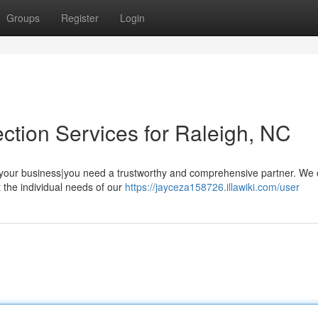
Groups
Register
Login
ction Services for Raleigh, NC
, your business|you need a trustworthy and comprehensive partner. We o
 the individual needs of our
https://jayceza158726.illawiki.com/user