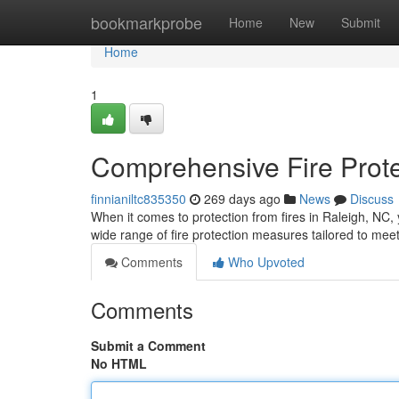
Home
bookmarkprobe
Home
New
Submit
Home
1
Comprehensive Fire Prote
finnianiltc835350
269 days ago
News
Discuss
When it comes to protection from fires in Raleigh, NC
wide range of fire protection measures tailored to meet
Comments
Who Upvoted
Comments
Submit a Comment
No HTML