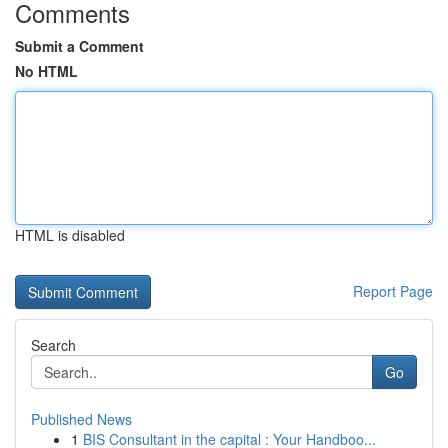
Comments
Submit a Comment
No HTML
HTML is disabled
Report Page
Search
Go
Published News
1
BIS Consultant in the capital : Your Handboo...