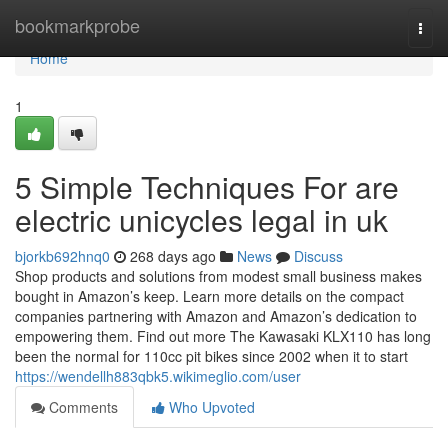
Home
bookmarkprobe
Togg
navi
Home
1
5 Simple Techniques For are
electric unicycles legal in uk
bjorkb692hnq0
268 days ago
News
Discuss
Shop products and solutions from modest small business makes
bought in Amazon’s keep. Learn more details on the compact
companies partnering with Amazon and Amazon’s dedication to
empowering them. Find out more The Kawasaki KLX110 has long
been the normal for 110cc pit bikes since 2002 when it to start
https://wendellh883qbk5.wikimeglio.com/user
Comments
Who Upvoted