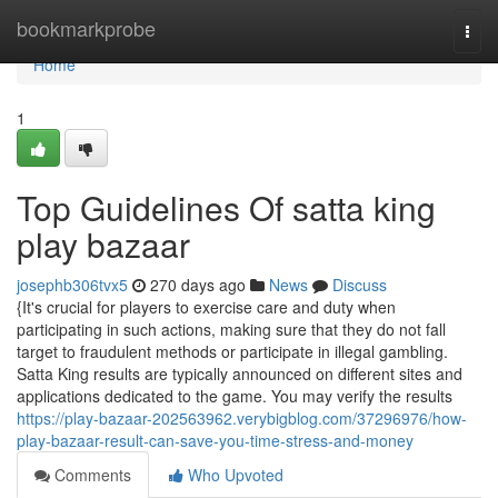
Home
bookmarkprobe
Togg
navi
Home
1
Top Guidelines Of satta king
play bazaar
josephb306tvx5
270 days ago
News
Discuss
{It's crucial for players to exercise care and duty when
participating in such actions, making sure that they do not fall
target to fraudulent methods or participate in illegal gambling.
Satta King results are typically announced on different sites and
applications dedicated to the game. You may verify the results
https://play-bazaar-202563962.verybigblog.com/37296976/how-
play-bazaar-result-can-save-you-time-stress-and-money
Comments
Who Upvoted