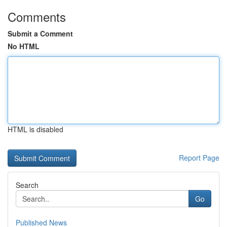
Comments
Submit a Comment
No HTML
HTML is disabled
Report Page
Search
Go
Published News