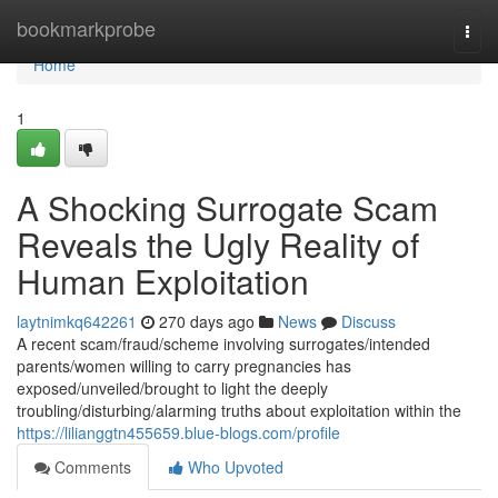
Home
bookmarkprobe
Togg
navi
Home
1
A Shocking Surrogate Scam
Reveals the Ugly Reality of
Human Exploitation
laytnimkq642261
270 days ago
News
Discuss
A recent scam/fraud/scheme involving surrogates/intended
parents/women willing to carry pregnancies has
exposed/unveiled/brought to light the deeply
troubling/disturbing/alarming truths about exploitation within the
https://lilianggtn455659.blue-blogs.com/profile
Comments
Who Upvoted