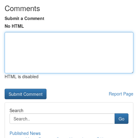
Comments
Submit a Comment
No HTML
HTML is disabled
Report Page
Search
Go
Published News