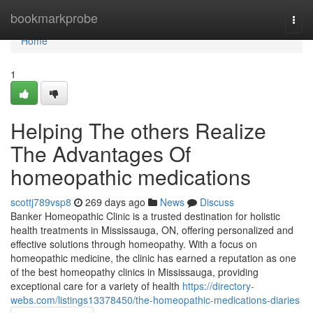
Home
bookmarkprobe
Togg
navi
Home
1
Helping The others Realize
The Advantages Of
homeopathic medications
scottj789vsp8
269 days ago
News
Discuss
Banker Homeopathic Clinic is a trusted destination for holistic
health treatments in Mississauga, ON, offering personalized and
effective solutions through homeopathy. With a focus on
homeopathic medicine, the clinic has earned a reputation as one
of the best homeopathy clinics in Mississauga, providing
exceptional care for a variety of health
https://directory-
webs.com/listings13378450/the-homeopathic-medications-diaries