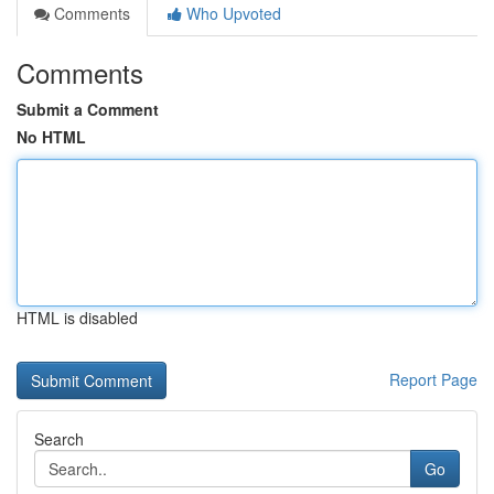
Comments
Who Upvoted
Comments
Submit a Comment
No HTML
HTML is disabled
Report Page
Search
Go