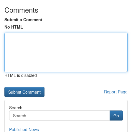
Comments
Submit a Comment
No HTML
HTML is disabled
Report Page
Search
Go
Published News