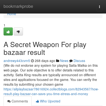
Home
bookmarkprobe
Togg
navi
Home
1
A Secret Weapon For play
bazaar result
andrewy443cvm5
268 days ago
News
Discuss
{We do not endorse any system for playing Satta Matka on this
web page. Our sole objective is to offer details related to this
activity. Satta King results are typically announced on different
sites and applications focused on the game. You can verify the
results by submitting your chosen game
https://allplaybazaar78616924.collectblogs.com/82943567/how-
result-play-bazaar-can-save-you-time-stress-and-money
Comments
Who Upvoted