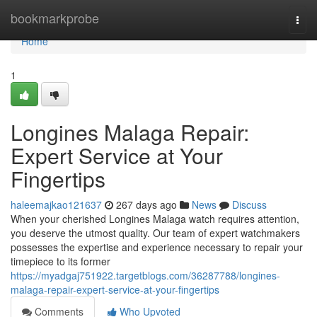
Home
bookmarkprobe
Togg
navi
Home
1
Longines Malaga Repair:
Expert Service at Your
Fingertips
haleemajkao121637
267 days ago
News
Discuss
When your cherished Longines Malaga watch requires attention,
you deserve the utmost quality. Our team of expert watchmakers
possesses the expertise and experience necessary to repair your
timepiece to its former
https://myadgaj751922.targetblogs.com/36287788/longines-
malaga-repair-expert-service-at-your-fingertips
Comments
Who Upvoted