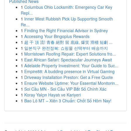
Published News
1
Columbus Ohio Locksmith: Emergency Car Key
Repl...
1
Inner West Rubbish Pick Up Supporting Smooth
Re...
1
Finding the Right Financial Advisor in Sydney
1
Accessing Your Bingoplus Rewards
1
超 干 頂 流! 青春 絕對 留 底線, 爆笑 滑稽 短劇 ...
1
일본직구 완전정복: 쇼핑몰 선택부터 배송까지
1
Morristown Roofing Repair: Expert Solutions fro...
1
East African Safari: Spectacular Journeys Await
1
Adelaide Property Investment: Your Guide to Suc...
1
Empire88: A budding presence in Virtual Gaming
1
Driveway Installation Preston: Get a Free Quote
1
Ensure Website Uptime: Your Essential Monitorin...
1
Soi Cầu MN - Soi Cầu VIP Bắt Số Chính Xác
1
Koray Yalçın Hayatı ve Kariyeri
1
Bao Lô MT – Xiên 3 Chuẩn: Chốt Số Hôm Nay!