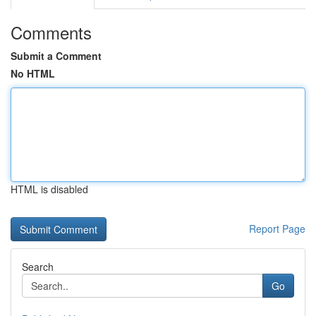
Comments
Submit a Comment
No HTML
HTML is disabled
Report Page
Search
Go