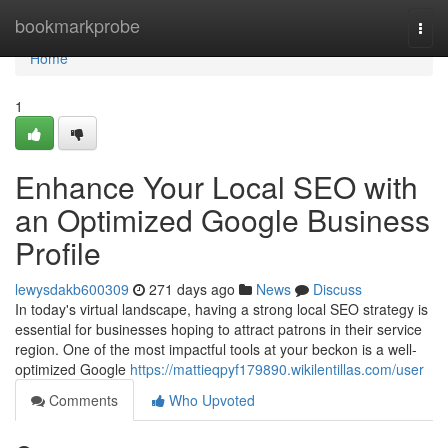
Home
bookmarkprobe
Togg
navi
Home
1
Enhance Your Local SEO with
an Optimized Google Business
Profile
lewysdakb600309
271 days ago
News
Discuss
In today's virtual landscape, having a strong local SEO strategy is
essential for businesses hoping to attract patrons in their service
region. One of the most impactful tools at your beckon is a well-
optimized Google
https://mattieqpyf179890.wikilentillas.com/user
Comments
Who Upvoted