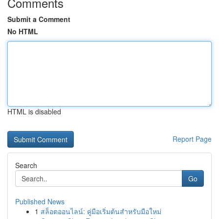
Comments
Submit a Comment
No HTML
HTML is disabled
Report Page
Search
Go
Published News
1
สล็อตออนไลน์: คู่มือเริ่มต้นสำหรับมือใหม่