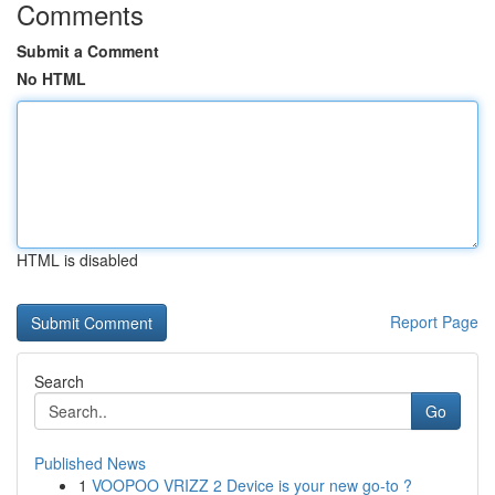
Comments
Submit a Comment
No HTML
HTML is disabled
Report Page
Search
Go
Published News
1
VOOPOO VRIZZ 2 Device is your new go-to ?