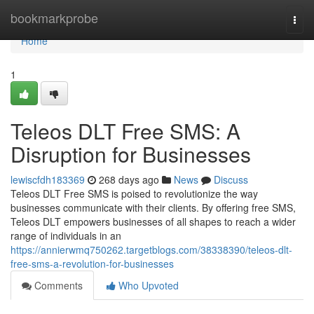
Home
bookmarkprobe
Togg
navi
Home
1
Teleos DLT Free SMS: A
Disruption for Businesses
lewiscfdh183369
268 days ago
News
Discuss
Teleos DLT Free SMS is poised to revolutionize the way
businesses communicate with their clients. By offering free SMS,
Teleos DLT empowers businesses of all shapes to reach a wider
range of individuals in an
https://annierwmq750262.targetblogs.com/38338390/teleos-dlt-
free-sms-a-revolution-for-businesses
Comments
Who Upvoted