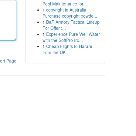
Pool Maintenance for...
1
copyright in Australia
Purchase copyright powde...
1
B&T Armory Tactical Lineup
For Offer :...
1
Experience Pure Well Water
with the SoftPro Iro...
1
Cheap Flights to Harare
from the UK
ort Page