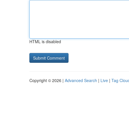
HTML is disabled
Copyright © 2026 |
Advanced Search
|
Live
|
Tag Clou