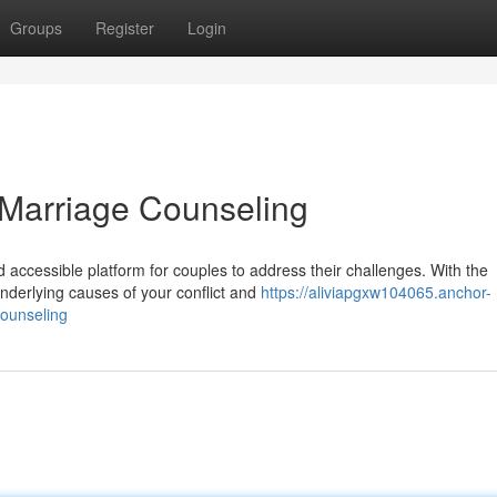
Groups
Register
Login
e Marriage Counseling
accessible platform for couples to address their challenges. With the
underlying causes of your conflict and
https://aliviapgxw104065.anchor-
ounseling