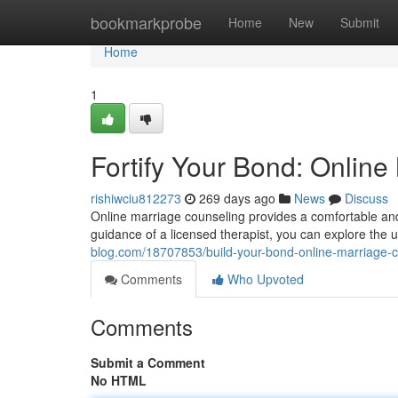
Home
bookmarkprobe
Home
New
Submit
Home
1
Fortify Your Bond: Onlin
rishiwciu812273
269 days ago
News
Discuss
Online marriage counseling provides a comfortable and 
guidance of a licensed therapist, you can explore the 
blog.com/18707853/build-your-bond-online-marriage-c
Comments
Who Upvoted
Comments
Submit a Comment
No HTML