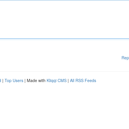
Rep
d
|
Top Users
| Made with
Kliqqi CMS
|
All RSS Feeds