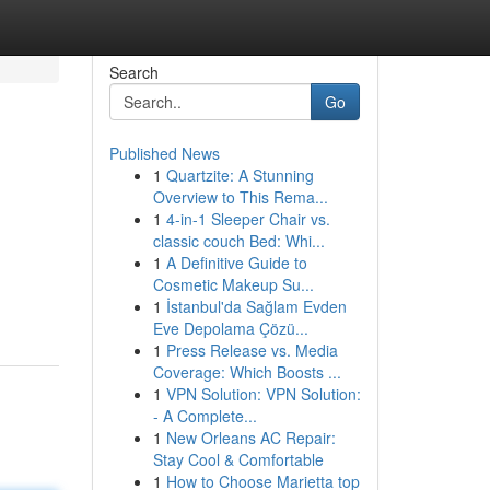
Search
Go
Published News
1
Quartzite: A Stunning
Overview to This Rema...
1
4-in-1 Sleeper Chair vs.
classic couch Bed: Whi...
1
A Definitive Guide to
Cosmetic Makeup Su...
1
İstanbul'da Sağlam Evden
Eve Depolama Çözü...
1
Press Release vs. Media
Coverage: Which Boosts ...
1
VPN Solution: VPN Solution:
- A Complete...
1
New Orleans AC Repair:
Stay Cool & Comfortable
1
How to Choose Marietta top