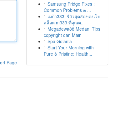
1
Samsung Fridge Fixes :
Common Problems & ...
1
เมก้า333: รีวิวสุดฮิตของเว็บ
สล็อต m333 ที่คุณต...
1
Megadewa88 Medan: Tips
copyright dan Main
1
Spa Goiânia
1
Start Your Morning with
Pure & Pristine: Health...
ort Page