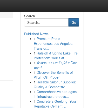
Search
Go
Published News
1
Premium Photo
Experiences Los Angeles:
Transfor...
1
Raleigh & Spring Lake Fire
Protection: Your Saf...
1
ตำนาน สยองขวัญผีสิง: โลก
มนุษย์
1
Discover the Benefits of
Virgin Oil: Proper...
1
Reliable Sulphur Supplier:
Quality & Competitiv...
1
Comprehensive strategies
in infrastructure deve...
1
Concreters Geelong: Your
Reputable Cement E...