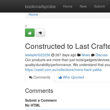
Home
bookmarkprobe
Home
New
Submit
Home
1
Constructed to Last Craft
lewispkrt023256
267 days ago
News
Discuss
Our products are more than just tools/gadgets/devices
quality/durability/performance. We understand that yo
https://zasel.com.au/collections/mens-hard-yakka
Comments
Who Upvoted
Comments
Submit a Comment
No HTML