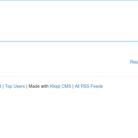
Rep
d
|
Top Users
| Made with
Kliqqi CMS
|
All RSS Feeds