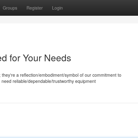
Groups
Register
Login
ed for Your Needs
; they're a reflection/embodiment/symbol of our commitment to
u need reliable/dependable/trustworthy equipment