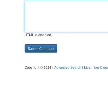
HTML is disabled
Copyright © 2026 |
Advanced Search
|
Live
|
Tag Clou