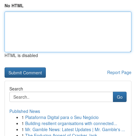
No HTML
HTML is disabled
Report Page
Search
Go
Published News
1
Plataforma Digital para o Seu Negócio
1
Building resilient organisations with connected...
1
Mr. Gamble News: Latest Updates | Mr. Gamble's ...
1
The Enduring Appeal of Cracker Jack