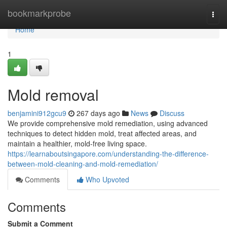
Home
bookmarkprobe
Togg
navi
Home
1
Mold removal
benjamini912gcu9
267 days ago
News
Discuss
We provide comprehensive mold remediation, using advanced
techniques to detect hidden mold, treat affected areas, and
maintain a healthier, mold-free living space.
https://learnaboutsingapore.com/understanding-the-difference-
between-mold-cleaning-and-mold-remediation/
Comments
Who Upvoted
Comments
Submit a Comment