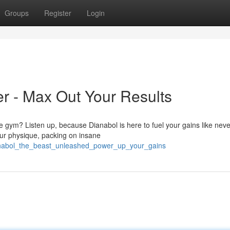
Groups
Register
Login
r - Max Out Your Results
e gym? Listen up, because Dianabol is here to fuel your gains like neve
your physique, packing on insane
ianabol_the_beast_unleashed_power_up_your_gains