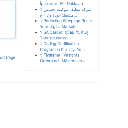
İpuçları ve Püf Noktaları
1
شركة تنظيف موكيت بخميس
مشيط: جودة واداء ع...
1
Perfecting Webpage Briefs:
Your Digital Marketi...
1
SA Casino: คู่มือผู้เริ่มต้นสู่
โลกแห่งบาคาร่า
1
Coding Certification
Program in this city: Yo...
1
Flyttfirma i Västerås,
ort Page
Örebro och Mälardalen – ...