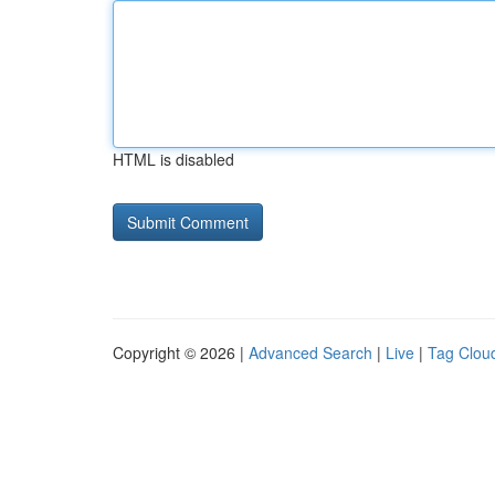
HTML is disabled
Copyright © 2026 |
Advanced Search
|
Live
|
Tag Clou