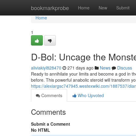
Home
bookmarkprobe
Home
New
Submit
Home
1
D-Bol: Uncage the Monste
aliviakiyl828470
271 days ago
News
Discuss
Ready to annihilate your limits and become a god in th
before. This powerful anabolic steroid will transform 
https://alexiargsc747945.westexwiki.com/1887537/d
Comments
Who Upvoted
Comments
Submit a Comment
No HTML