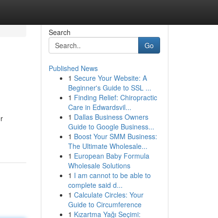
Search
Go
Published News
1
Secure Your Website: A
Beginner's Guide to SSL ...
1
Finding Relief: Chiropractic
Care in Edwardsvil...
1
Dallas Business Owners
r
Guide to Google Business...
1
Boost Your SMM Business:
The Ultimate Wholesale...
1
European Baby Formula
Wholesale Solutions
1
I am cannot to be able to
complete said d...
1
Calculate Circles: Your
Guide to Circumference
1
Kızartma Yağı Seçimi: