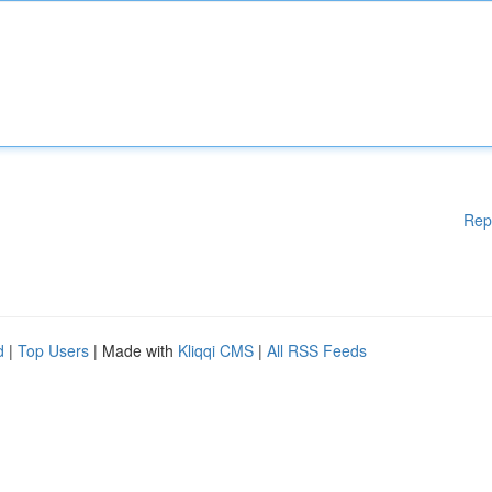
Rep
d
|
Top Users
| Made with
Kliqqi CMS
|
All RSS Feeds