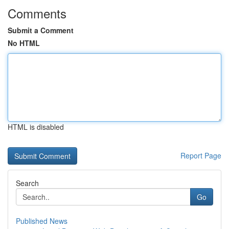
Comments
Submit a Comment
No HTML
HTML is disabled
Report Page
Search
Go
Published News