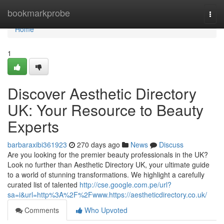
Home
bookmarkprobe
Togg
navi
Home
1
Discover Aesthetic Directory
UK: Your Resource to Beauty
Experts
barbaraxibi361923
270 days ago
News
Discuss
Are you looking for the premier beauty professionals in the UK?
Look no further than Aesthetic Directory UK, your ultimate guide
to a world of stunning transformations. We highlight a carefully
curated list of talented
http://cse.google.com.pe/url?
sa=i&url=http%3A%2F%2Fwww.https://aestheticdirectory.co.uk/
Comments
Who Upvoted