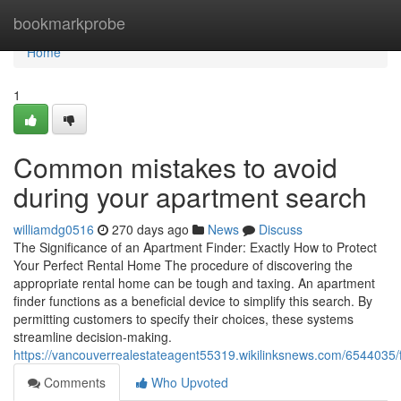
Home
bookmarkprobe
Home
1
Common mistakes to avoid
during your apartment search
williamdg0516
270 days ago
News
Discuss
The Significance of an Apartment Finder: Exactly How to Protect
Your Perfect Rental Home The procedure of discovering the
appropriate rental home can be tough and taxing. An apartment
finder functions as a beneficial device to simplify this search. By
permitting customers to specify their choices, these systems
streamline decision-making.
https://vancouverrealestateagent55319.wikilinksnews.com/654403
Comments
Who Upvoted