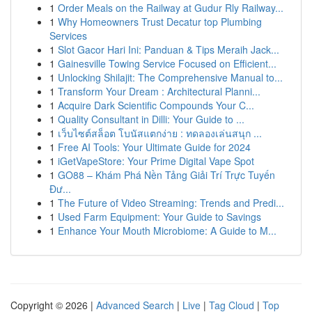
1
Order Meals on the Railway at Gudur Rly Railway...
1
Why Homeowners Trust Decatur top Plumbing
Services
1
Slot Gacor Hari Ini: Panduan & Tips Meraih Jack...
1
Gainesville Towing Service Focused on Efficient...
1
Unlocking Shilajit: The Comprehensive Manual to...
1
Transform Your Dream : Architectural Planni...
1
Acquire Dark Scientific Compounds Your C...
1
Quality Consultant in Dilli: Your Guide to ...
1
เว็บไซต์สล็อต โบนัสแตกง่าย : ทดลองเล่นสนุก ...
1
Free AI Tools: Your Ultimate Guide for 2024
1
iGetVapeStore: Your Prime Digital Vape Spot
1
GO88 – Khám Phá Nền Tảng Giải Trí Trực Tuyến
Đư...
1
The Future of Video Streaming: Trends and Predi...
1
Used Farm Equipment: Your Guide to Savings
1
Enhance Your Mouth Microbiome: A Guide to M...
Copyright © 2026 |
Advanced Search
|
Live
|
Tag Cloud
|
Top