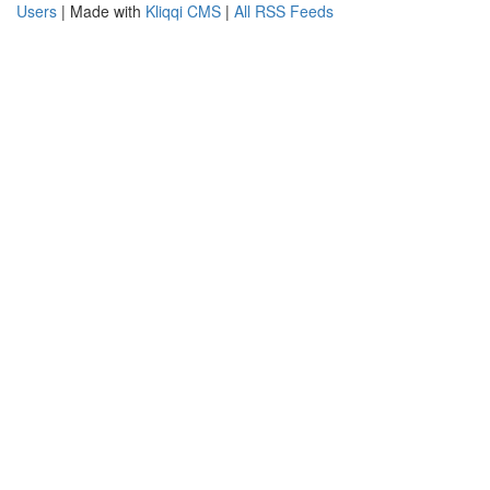
Users
| Made with
Kliqqi CMS
|
All RSS Feeds