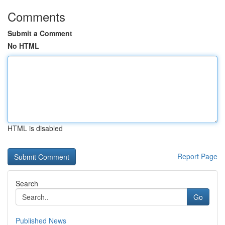
Comments
Submit a Comment
No HTML
HTML is disabled
Report Page
Search
Go
Published News