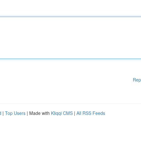
Rep
d
|
Top Users
| Made with
Kliqqi CMS
|
All RSS Feeds