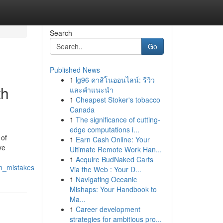
Search
Go
Published News
1
lg96 คาสิโนออนไลน์: รีวิว
th
และคำแนะนำ
1
Cheapest Stoker's tobacco
Canada
1
The significance of cutting-
edge computations i...
 of
1
Earn Cash Online: Your
ve
Ultimate Remote Work Han...
1
Acquire BudNaked Carts
on_mistakes
Via the Web : Your D...
1
Navigating Oceanic
Mishaps: Your Handbook to
Ma...
1
Career development
strategies for ambitious pro...