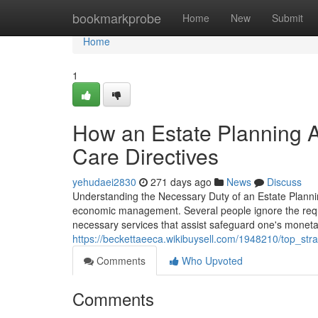
Home
bookmarkprobe
Home
New
Submit
Home
1
How an Estate Planning A
Care Directives
yehudaei2830
271 days ago
News
Discuss
Understanding the Necessary Duty of an Estate Planning
economic management. Several people ignore the requi
necessary services that assist safeguard one's monetar
https://beckettaeeca.wikibuysell.com/1948210/top_s
Comments
Who Upvoted
Comments