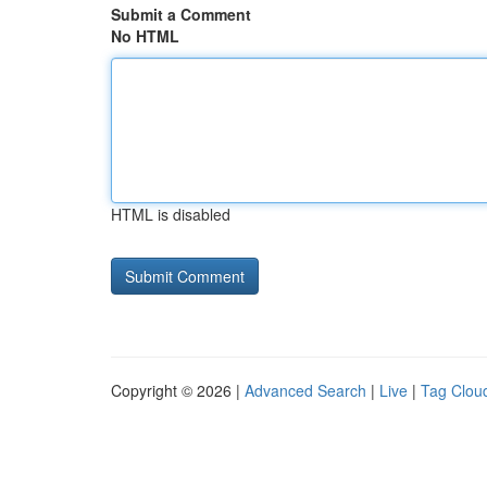
Submit a Comment
No HTML
HTML is disabled
Copyright © 2026 |
Advanced Search
|
Live
|
Tag Clou