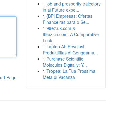
1
job and prosperity trajectory
in ai Future expe...
1
{BPI Empresas: Ofertas
Financeiras para o Se...
1
99ez.uk.com &
99ez.cn.com: A Comparative
Look
1
Laptop AI: Revolusi
Produktifitas di Genggama...
1
Purchase Scientific
Molecules Digitally: Y...
1
Tropea: La Tua Prossima
Meta di Vacanza
ort Page