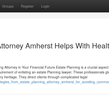
Groups
Register
Login
ttorney Amherst Helps With Heal
 Attorney in Your Financial Future Estate Planning is a crucial aspect
rement of enlisting an estate Planning lawyer. These professionals gi
y heritage. They direct clients through complicated legal
trategies_from_estate_planning_attorney_amherst_for_avoiding_comm