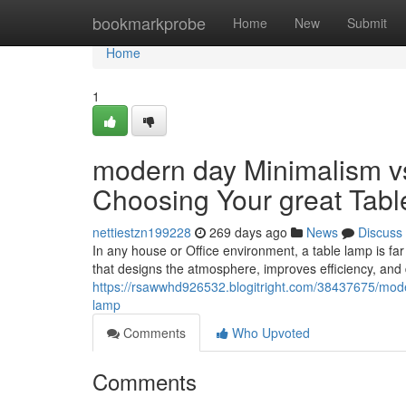
Home
bookmarkprobe
Home
New
Submit
Home
1
modern day Minimalism vs
Choosing Your great Tab
nettiestzn199228
269 days ago
News
Discuss
In any house or Office environment, a table lamp is far m
that designs the atmosphere, improves efficiency, and d
https://rsawwhd926532.blogitright.com/38437675/moder
lamp
Comments
Who Upvoted
Comments