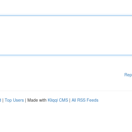
Rep
d
|
Top Users
| Made with
Kliqqi CMS
|
All RSS Feeds