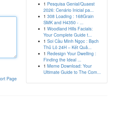
1
Pesquisa Genial/Quaest
2026: Cenário Inicial pa...
1
308 Loading : 168Grain
SMK and H4350 - ...
1
Woodland Hills Facials:
Your Complete Guide t...
1
Soi Cầu Minh Ngọc : Bạch
Thủ Lô 24H – Kết Quả...
1
Redesign Your Dwelling :
Finding the Ideal ...
1
Meme Download: Your
Ultimate Guide to The Com...
ort Page