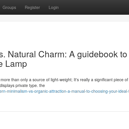
Groups
Register
Login
. Natural Charm: A guidebook to
le Lamp
ore than only a source of light-weight; It's really a significant piece o
isplays private type. the
n-minimalism-vs-organic-attraction-a-manual-to-choosing-your-ideal-