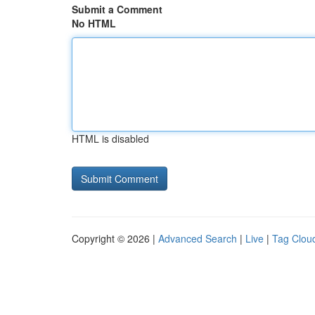
Submit a Comment
No HTML
HTML is disabled
Copyright © 2026 |
Advanced Search
|
Live
|
Tag Clou