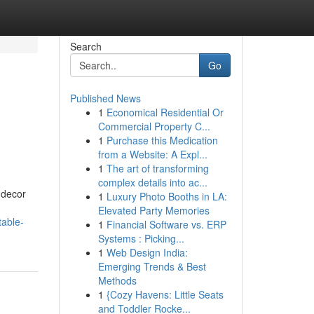
Search
Go
Published News
1
Economical Residential Or
Commercial Property C...
1
Purchase this Medication
from a Website: A Expl...
1
The art of transforming
complex details into ac...
f decor
1
Luxury Photo Booths in LA:
Elevated Party Memories
table-
1
Financial Software vs. ERP
Systems : Picking...
1
Web Design India:
Emerging Trends & Best
Methods
1
{Cozy Havens: Little Seats
and Toddler Rocke...