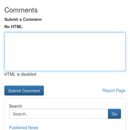
Comments
Submit a Comment
No HTML
HTML is disabled
Report Page
Search
Go
Published News