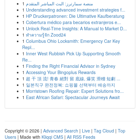
1
منصة سمارترز: البث المباشر المتقدم
1
Understanding advanced investment strategies f...
1
HP Druckerpatronen: Die Ultimative Kaufberatung
1
Cobertura médico para becarios extranjeros e...
1
Unlock Real-Time Insights: A Manual to Market D...
1
ทำความรู้จัก Zood24
1
Columbus Ohio Locksmith: Emergency Car Key
Repl...
1
Inner West Rubbish Pick Up Supporting Smooth
Re...
1
Finding the Right Financial Advisor in Sydney
1
Accessing Your Bingoplus Rewards
1
超 干 頂 流! 青春 絕對 留 底線, 爆笑 滑稽 短劇 ...
1
일본직구 완전정복: 쇼핑몰 선택부터 배송까지
1
Morristown Roofing Repair: Expert Solutions fro...
1
East African Safari: Spectacular Journeys Await
Copyright © 2026 |
Advanced Search
|
Live
|
Tag Cloud
|
Top
Users
| Made with
Kliqqi CMS
|
All RSS Feeds