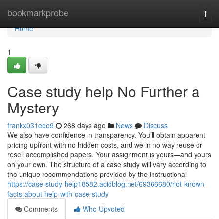
Home
bookmarkprobe
Togg
navi
Home
1
Case study help No Further a
Mystery
frankx031eeo9
268 days ago
News
Discuss
We also have confidence in transparency. You’ll obtain apparent
pricing upfront with no hidden costs, and we in no way reuse or
resell accomplished papers. Your assignment is yours—and yours
on your own. The structure of a case study will vary according to
the unique recommendations provided by the instructional
https://case-study-help18582.acidblog.net/69366680/not-known-
facts-about-help-with-case-study
Comments
Who Upvoted