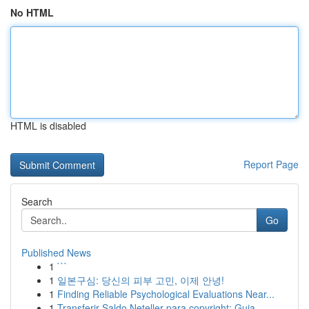
No HTML
HTML is disabled
Report Page
Search
Go
Published News
1
```
1
일본구심: 당신의 피부 고민, 이제 안녕!
1
Finding Reliable Psychological Evaluations Near...
1
Transferir Saldo Neteller para copyright: Guia ...