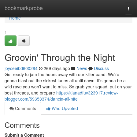
Home
bookmarkprobe
Togg
navi
Home
1
Groovin' Through the Night
joyceeibd600284
269 days ago
News
Discuss
Get ready to jam the hours away with our killer band. We're
gonna blast out the sickest tunes all until dawn. It's gonna be a
wild rave you won't want to miss. So grab your squad, put on your
best threads, and prepare
https://kianadfuv323917.review-
blogger.com/59653374/dancin-all-nite
Comments
Who Upvoted
Comments
Submit a Comment