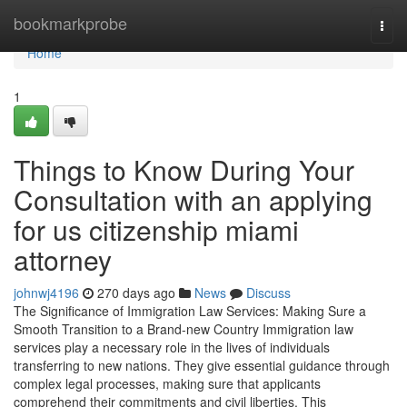
Home
bookmarkprobe
Togg
navi
Home
1
Things to Know During Your
Consultation with an applying
for us citizenship miami
attorney
johnwj4196
270 days ago
News
Discuss
The Significance of Immigration Law Services: Making Sure a
Smooth Transition to a Brand-new Country Immigration law
services play a necessary role in the lives of individuals
transferring to new nations. They give essential guidance through
complex legal processes, making sure that applicants
comprehend their commitments and civil liberties. This