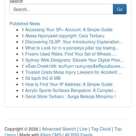
Search
Go
Published News
1
Accessing Your SP+ Account: A Simple Guide
1
Akses Nyonya4d copyright: Cara Terbaru
1
Discovering OLSP: Your Introductory Explanation...
1
What to Look for in a pompeys pillar top towing...
1
Fresno Used Rides: Find Your Set of Wheels ...
1
Sydney Web Designers: Elevate Your Digital Pres...
1
สล็อต Creek168: พบกับความสนุกสุดฮิตที่คุณต้องหล...
1
Trusted Costa Mesa Injury Lawyers for Accident ...
1
Số bạch thủ lô MB
1
How to Find Your IP Address: A Simple Guide
1
Acrylic Sports Surfaces Bangalore: A Complet...
1
Gerai Store Terbaru : Surga Belanja Mimpimu !
Copyright © 2026 |
Advanced Search
|
Live
|
Tag Cloud
|
Top
Users
| Made with
Kliqqi CMS
|
All RSS Feeds