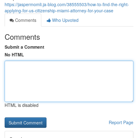
https://jaspermomli.ja-blog.com/38555503/how-to-find-the-right-
applying-for-us-citizenship-miami-attorney-for-your-case
Comments
Who Upvoted
Comments
Submit a Comment
No HTML
HTML is disabled
Report Page