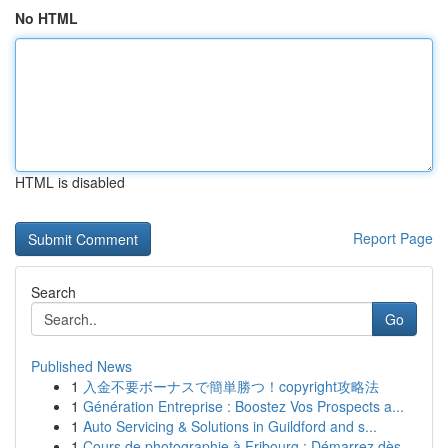
No HTML
HTML is disabled
Report Page
Search
Go
Published News
1
入金不要ボーナスで簡単勝つ！copyright攻略法
1
Génération Entreprise : Boostez Vos Prospects a...
1
Auto Servicing & Solutions in Guildford and s...
1
Cours de photographie à Fribourg : Démarrez dès...