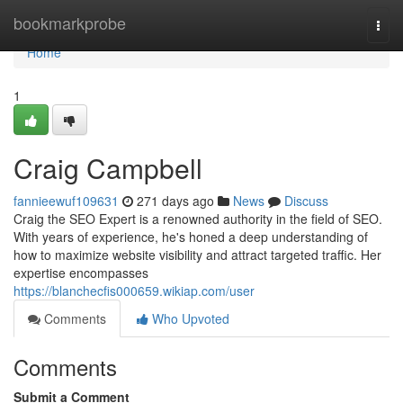
Home
bookmarkprobe
Togg
navi
Home
1
Craig Campbell
fannieewuf109631
271 days ago
News
Discuss
Craig the SEO Expert is a renowned authority in the field of SEO.
With years of experience, he's honed a deep understanding of
how to maximize website visibility and attract targeted traffic. Her
expertise encompasses
https://blanchecfis000659.wikiap.com/user
Comments
Who Upvoted
Comments
Submit a Comment