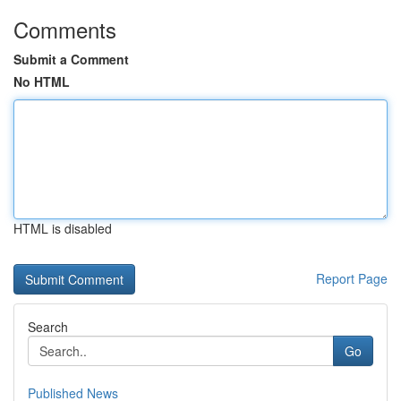
Comments
Submit a Comment
No HTML
HTML is disabled
Report Page
Search
Go
Published News