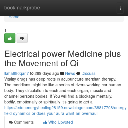
Home
bookmarkprobe
Togg
navi
Home
1
Electrical power Medicine plus
the Movement of Qi
llaha680qan7
269 days ago
News
Discuss
Vitality drugs has deep roots in acupuncture meridian therapy.
The meridians might be like a series of rivers working car human
body. They circulation to each and each organ, muscle and
channel persons bodies. If You will find a blockage mentally,
bodily, emotionally or spiritually It's going to get a
https://edenenergyhealing28159.newsbloger.com/38817708/energy-
field-dynamics-or-does-your-aura-want-an-overhaul
Comments
Who Upvoted