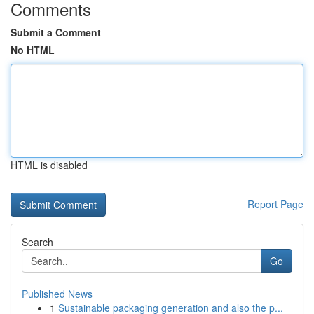
Comments
Submit a Comment
No HTML
HTML is disabled
Report Page
Search
Go
Published News
1
Sustainable packaging generation and also the p...