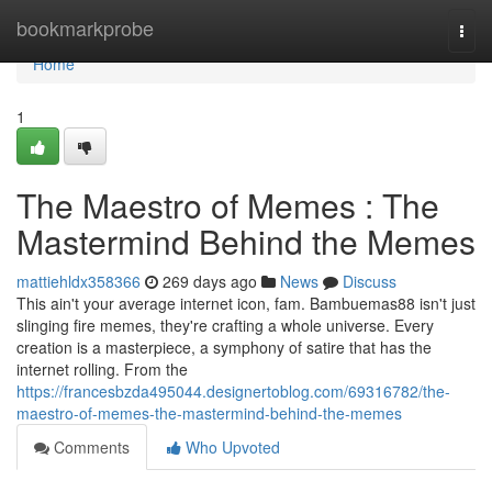
Home
bookmarkprobe
Togg
navi
Home
1
The Maestro of Memes : The
Mastermind Behind the Memes
mattiehldx358366
269 days ago
News
Discuss
This ain't your average internet icon, fam. Bambuemas88 isn't just
slinging fire memes, they're crafting a whole universe. Every
creation is a masterpiece, a symphony of satire that has the
internet rolling. From the
https://francesbzda495044.designertoblog.com/69316782/the-
maestro-of-memes-the-mastermind-behind-the-memes
Comments
Who Upvoted