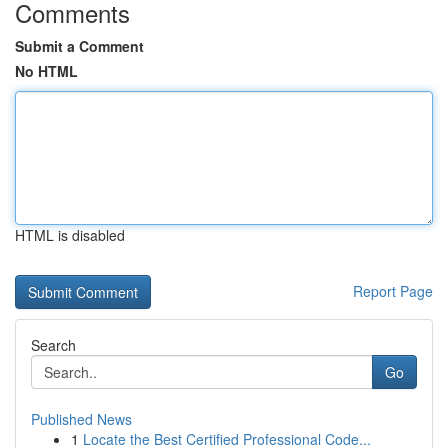
Comments
Submit a Comment
No HTML
HTML is disabled
Report Page
Search
Go
Published News
1
Locate the Best Certified Professional Code...