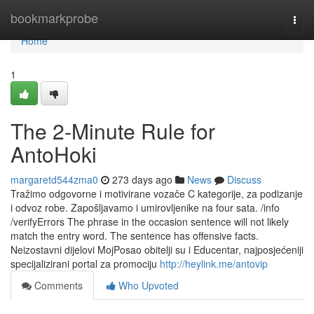
Home
bookmarkprobe
Togg
navi
Home
1
The 2-Minute Rule for
AntoHoki
margaretd544zma0
273 days ago
News
Discuss
Tražimo odgovorne i motivirane vozače C kategorije, za podizanje
i odvoz robe. Zapošljavamo i umirovljenike na four sata. /info
/verifyErrors The phrase in the occasion sentence will not likely
match the entry word. The sentence has offensive facts.
Neizostavni dijelovi MojPosao obitelji su i Educentar, najposjećeniji
specijalizirani portal za promociju
http://heylink.me/antovip
Comments
Who Upvoted