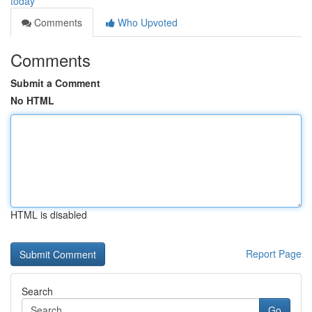
today
Comments
Who Upvoted
Comments
Submit a Comment
No HTML
HTML is disabled
Report Page
Search
Go