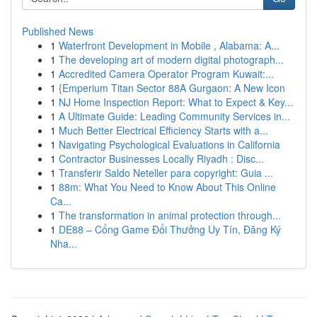
Published News
1
Waterfront Development in Mobile , Alabama: A...
1
The developing art of modern digital photograph...
1
Accredited Camera Operator Program Kuwait:...
1
{Emperium Titan Sector 88A Gurgaon: A New Icon
1
NJ Home Inspection Report: What to Expect & Key...
1
A Ultimate Guide: Leading Community Services in...
1
Much Better Electrical Efficiency Starts with a...
1
Navigating Psychological Evaluations in California
1
Contractor Businesses Locally Riyadh : Disc...
1
Transferir Saldo Neteller para copyright: Guia ...
1
88m: What You Need to Know About This Online
Ca...
1
The transformation in animal protection through...
1
DE88 – Cổng Game Đổi Thưởng Uy Tín, Đăng Ký
Nha...