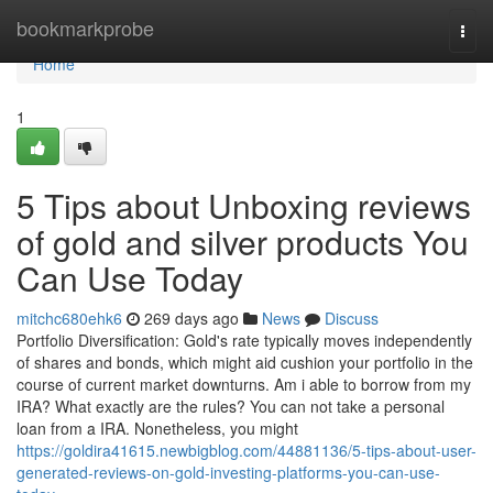
Home
bookmarkprobe
Togg
navi
Home
1
5 Tips about Unboxing reviews
of gold and silver products You
Can Use Today
mitchc680ehk6
269 days ago
News
Discuss
Portfolio Diversification: Gold's rate typically moves independently
of shares and bonds, which might aid cushion your portfolio in the
course of current market downturns. Am i able to borrow from my
IRA? What exactly are the rules? You can not take a personal
loan from a IRA. Nonetheless, you might
https://goldira41615.newbigblog.com/44881136/5-tips-about-user-
generated-reviews-on-gold-investing-platforms-you-can-use-