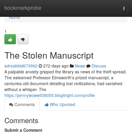
Home
bookmarkprobe
Togg
navi
Home
1
The Stolen Manuscript
adreabbld673902
272 days ago
News
Discuss
A palpable anxiety gripped the library as news of the theft spread.
The esteemed Professor Elmsworth's prized manuscript, a
centuries-old document detailing lost civilizations, had vanished
without a whisper. The
https://pennywcww558055.blogitright.com/profile
Comments
Who Upvoted
Comments
Submit a Comment