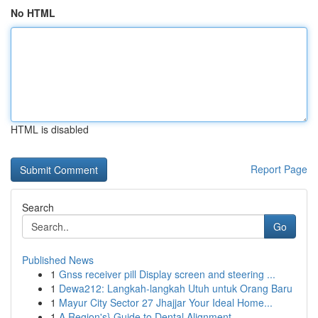
No HTML
HTML is disabled
Report Page
Search
Go
Published News
1
Gnss receiver pill Display screen and steering ...
1
Dewa212: Langkah-langkah Utuh untuk Orang Baru
1
Mayur City Sector 27 Jhajjar Your Ideal Home...
1
A Region's} Guide to Dental Alignment