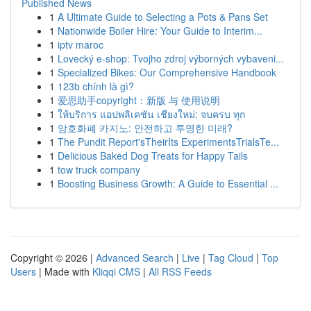
Published News
1
A Ultimate Guide to Selecting a Pots & Pans Set
1
Nationwide Boiler Hire: Your Guide to Interim...
1
iptv maroc
1
Lovecký e-shop: Tvojho zdroj výborných vybaveni...
1
Specialized Bikes: Our Comprehensive Handbook
1
123b chính là gì?
1
爱思助手copyright：新版 与 使用说明
1
ให้บริการ แอปพลิเคชัน เชียงใหม่: จบครบ ทุก
1
암호화폐 카지노: 안전하고 투명한 미래?
1
The Pundit Report'sTheirIts ExperimentsTrialsTe...
1
Delicious Baked Dog Treats for Happy Tails
1
tow truck company
1
Boosting Business Growth: A Guide to Essential ...
Copyright © 2026 |
Advanced Search
|
Live
|
Tag Cloud
|
Top
Users
| Made with
Kliqqi CMS
|
All RSS Feeds