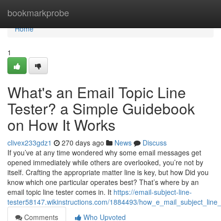
Home
bookmarkprobe
Home
1
What's an Email Topic Line
Tester? a Simple Guidebook
on How It Works
clivex233gdz1
270 days ago
News
Discuss
If you’ve at any time wondered why some email messages get
opened immediately while others are overlooked, you’re not by
itself. Crafting the appropriate matter line is key, but how Did you
know which one particular operates best? That’s where by an
email topic line tester comes in. It
https://email-subject-line-
tester58147.wikinstructions.com/1884493/how_e_mail_subject_lin
Comments
Who Upvoted