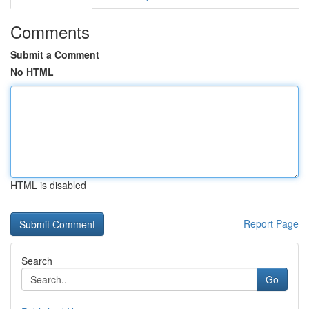
Comments
Submit a Comment
No HTML
HTML is disabled
Report Page
Search
Go