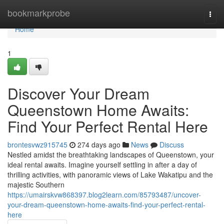
Home
bookmarkprobe
Togg
navi
Home
1
Discover Your Dream
Queenstown Home Awaits:
Find Your Perfect Rental Here
brontesvwz915745
274 days ago
News
Discuss
Nestled amidst the breathtaking landscapes of Queenstown, your
ideal rental awaits. Imagine yourself settling in after a day of
thrilling activities, with panoramic views of Lake Wakatipu and the
majestic Southern
https://umairskvw868397.blog2learn.com/85793487/uncover-
your-dream-queenstown-home-awaits-find-your-perfect-rental-
here