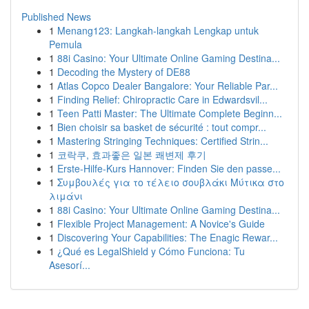
Published News
1
Menang123: Langkah-langkah Lengkap untuk
Pemula
1
88i Casino: Your Ultimate Online Gaming Destina...
1
Decoding the Mystery of DE88
1
Atlas Copco Dealer Bangalore: Your Reliable Par...
1
Finding Relief: Chiropractic Care in Edwardsvil...
1
Teen Patti Master: The Ultimate Complete Beginn...
1
Bien choisir sa basket de sécurité : tout compr...
1
Mastering Stringing Techniques: Certified Strin...
1
코락쿠, 효과좋은 일본 쾌변제 후기
1
Erste-Hilfe-Kurs Hannover: Finden Sie den passe...
1
Συμβουλές για το τέλειο σουβλάκι Μύτικα στο
λιμάνι
1
88i Casino: Your Ultimate Online Gaming Destina...
1
Flexible Project Management: A Novice's Guide
1
Discovering Your Capabilities: The Enagic Rewar...
1
¿Qué es LegalShield y Cómo Funciona: Tu
Asesorí...