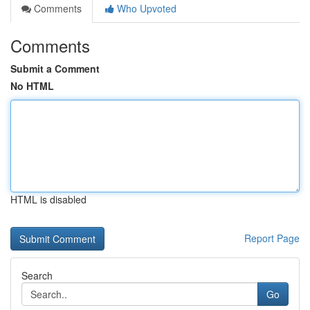
Comments
Who Upvoted
Comments
Submit a Comment
No HTML
HTML is disabled
Report Page
Search
Go